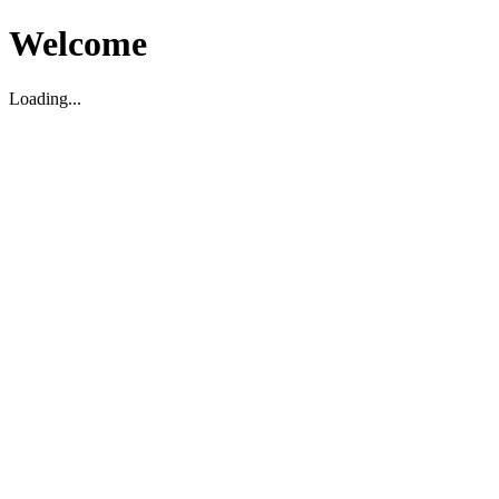
Welcome
Loading...