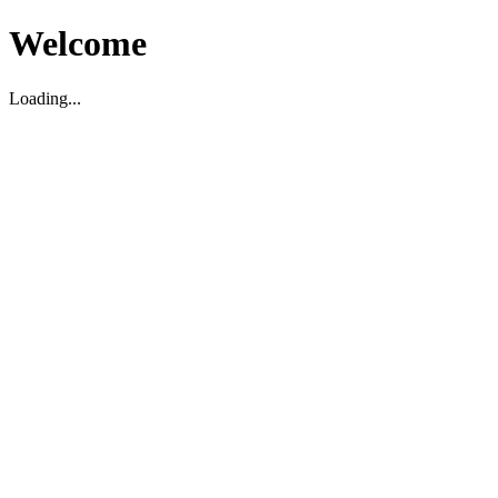
Welcome
Loading...