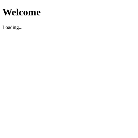
Welcome
Loading...