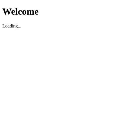
Welcome
Loading...