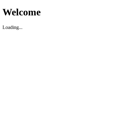
Welcome
Loading...