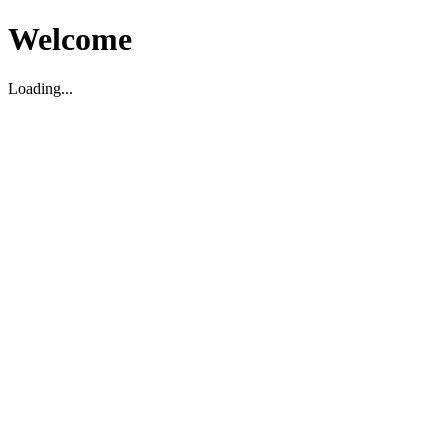
Welcome
Loading...